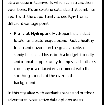
also engage in teamwork, which can strengthen
your bond. It’s an exciting date idea that combines
sport with the opportunity to see Kyiv from a
different vantage point.
Picnic at Hydropark
: Hydropark is an ideal
locale for a picturesque picnic. Pack a healthy
lunch and unwind on the grassy banks or
sandy beaches. This is both a budget-friendly
and intimate opportunity to enjoy each other’s
company in a relaxed environment with the
soothing sounds of the river in the
background.
In this city alive with verdant spaces and outdoor
adventures, your active date options are as