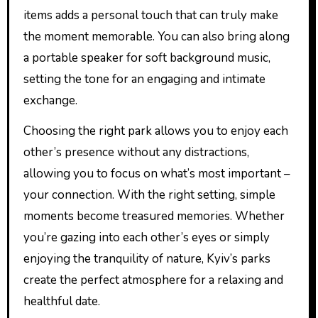
items adds a personal touch that can truly make
the moment memorable. You can also bring along
a portable speaker for soft background music,
setting the tone for an engaging and intimate
exchange.
Choosing the right park allows you to enjoy each
other’s presence without any distractions,
allowing you to focus on what’s most important –
your connection. With the right setting, simple
moments become treasured memories. Whether
you’re gazing into each other’s eyes or simply
enjoying the tranquility of nature, Kyiv’s parks
create the perfect atmosphere for a relaxing and
healthful date.