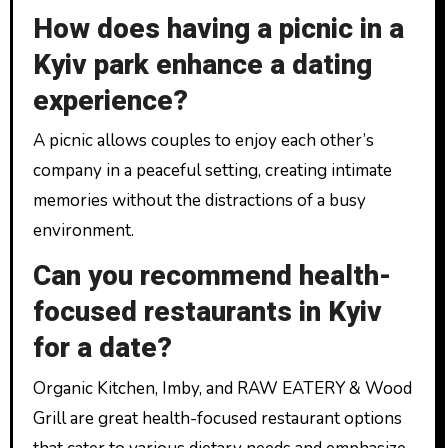
How does having a picnic in a
Kyiv park enhance a dating
experience?
A picnic allows couples to enjoy each other’s
company in a peaceful setting, creating intimate
memories without the distractions of a busy
environment.
Can you recommend health-
focused restaurants in Kyiv
for a date?
Organic Kitchen, Imby, and RAW EATERY & Wood
Grill are great health-focused restaurant options