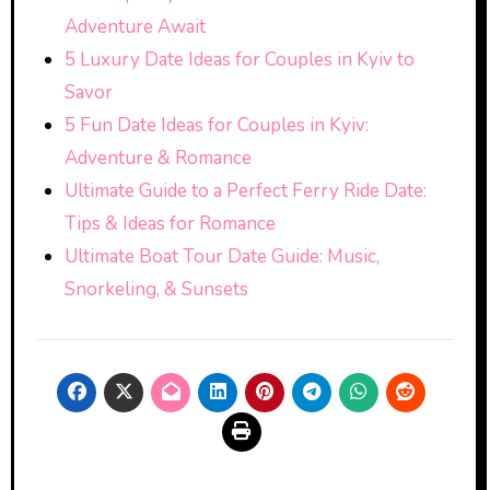
Adventure Await
5 Luxury Date Ideas for Couples in Kyiv to
Savor
5 Fun Date Ideas for Couples in Kyiv:
Adventure & Romance
Ultimate Guide to a Perfect Ferry Ride Date:
Tips & Ideas for Romance
Ultimate Boat Tour Date Guide: Music,
Snorkeling, & Sunsets