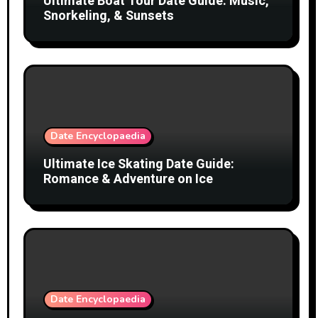
Ultimate Boat Tour Date Guide: Music,
Snorkeling, & Sunsets
Date Encyclopaedia
Ultimate Ice Skating Date Guide:
Romance & Adventure on Ice
Date Encyclopaedia