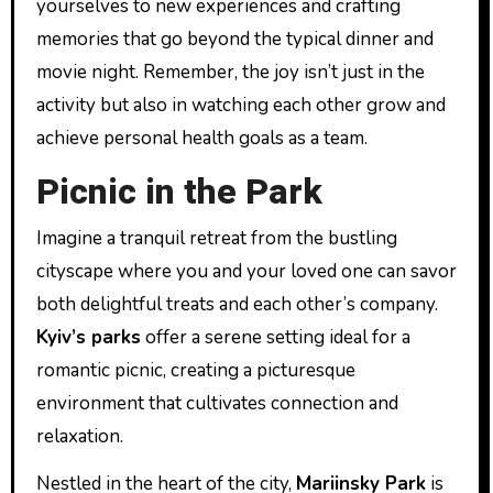
yourselves to new experiences and crafting
memories that go beyond the typical dinner and
movie night. Remember, the joy isn’t just in the
activity but also in watching each other grow and
achieve personal health goals as a team.
Picnic in the Park
Imagine a tranquil retreat from the bustling
cityscape where you and your loved one can savor
both delightful treats and each other’s company.
Kyiv’s parks
offer a serene setting ideal for a
romantic picnic, creating a picturesque
environment that cultivates connection and
relaxation.
Nestled in the heart of the city,
Mariinsky Park
is