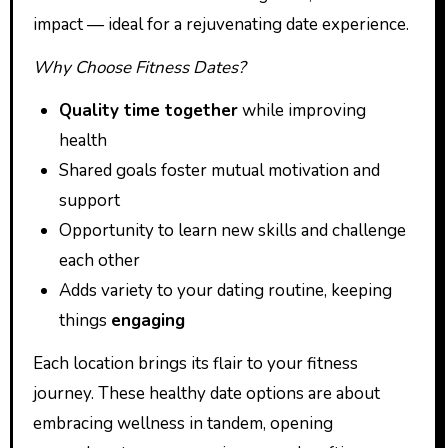
impact — ideal for a rejuvenating date experience.
Why Choose Fitness Dates?
Quality time together
while improving
health
Shared goals foster mutual motivation and
support
Opportunity to learn new skills and challenge
each other
Adds variety to your dating routine, keeping
things
engaging
Each location brings its flair to your fitness
journey. These healthy date options are about
embracing wellness in tandem, opening