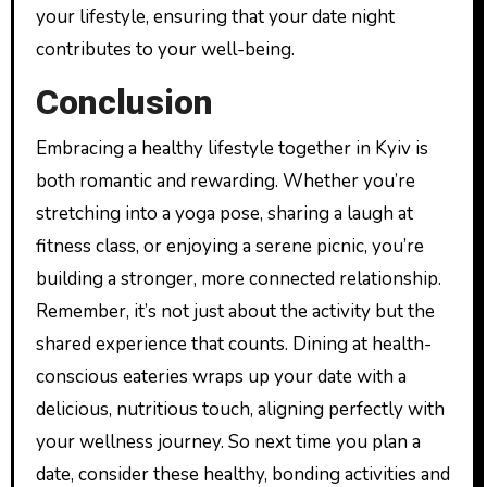
your lifestyle, ensuring that your date night
contributes to your well-being.
Conclusion
Embracing a healthy lifestyle together in Kyiv is
both romantic and rewarding. Whether you’re
stretching into a yoga pose, sharing a laugh at
fitness class, or enjoying a serene picnic, you’re
building a stronger, more connected relationship.
Remember, it’s not just about the activity but the
shared experience that counts. Dining at health-
conscious eateries wraps up your date with a
delicious, nutritious touch, aligning perfectly with
your wellness journey. So next time you plan a
date, consider these healthy, bonding activities and