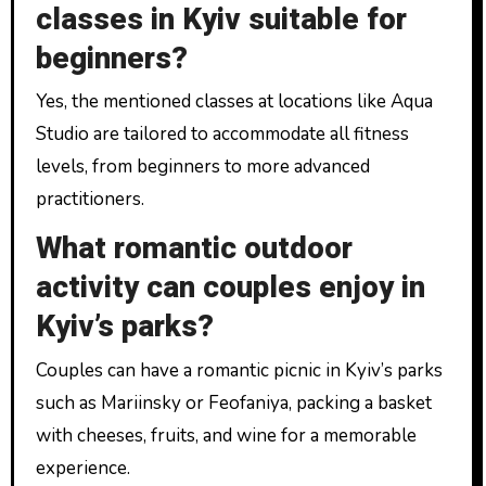
classes in Kyiv suitable for
beginners?
Yes, the mentioned classes at locations like Aqua
Studio are tailored to accommodate all fitness
levels, from beginners to more advanced
practitioners.
What romantic outdoor
activity can couples enjoy in
Kyiv’s parks?
Couples can have a romantic picnic in Kyiv’s parks
such as Mariinsky or Feofaniya, packing a basket
with cheeses, fruits, and wine for a memorable
experience.