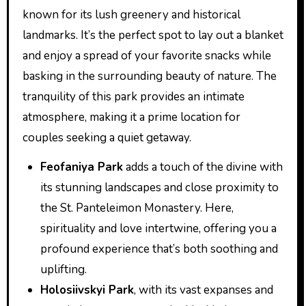
known for its lush greenery and historical
landmarks. It’s the perfect spot to lay out a blanket
and enjoy a spread of your favorite snacks while
basking in the surrounding beauty of nature. The
tranquility of this park provides an intimate
atmosphere, making it a prime location for
couples seeking a quiet getaway.
Feofaniya Park
adds a touch of the divine with
its stunning landscapes and close proximity to
the St. Panteleimon Monastery. Here,
spirituality and love intertwine, offering you a
profound experience that’s both soothing and
uplifting.
Holosiivskyi Park
, with its vast expanses and