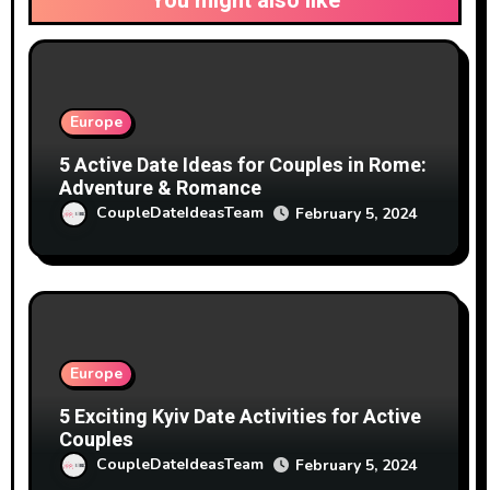
You might also like
Europe
5 Active Date Ideas for Couples in Rome:
Adventure & Romance
CoupleDateIdeasTeam
February 5, 2024
Europe
5 Exciting Kyiv Date Activities for Active
Couples
CoupleDateIdeasTeam
February 5, 2024