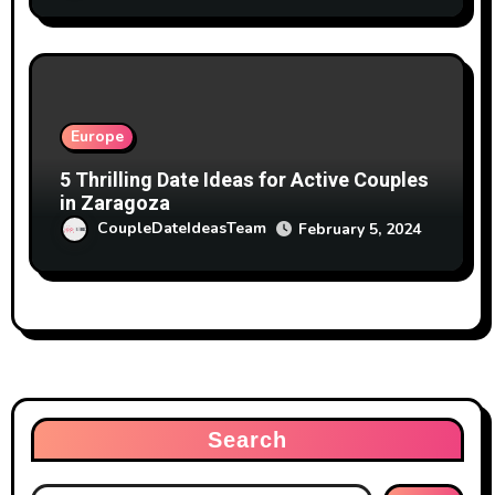
Europe
5 Thrilling Date Ideas for Active Couples
in Zaragoza
CoupleDateIdeasTeam
February 5, 2024
Search