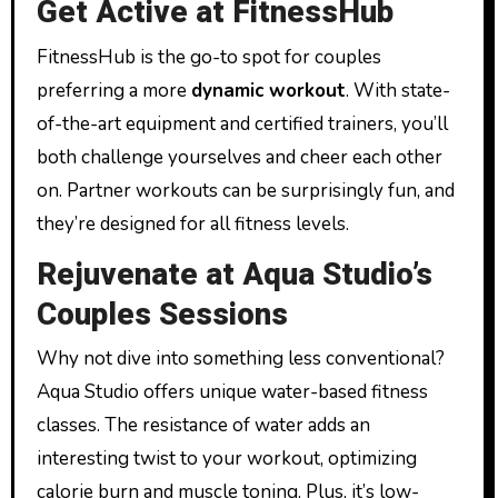
Get Active at FitnessHub
FitnessHub is the go-to spot for couples
preferring a more
dynamic workout
. With state-
of-the-art equipment and certified trainers, you’ll
both challenge yourselves and cheer each other
on. Partner workouts can be surprisingly fun, and
they’re designed for all fitness levels.
Rejuvenate at Aqua Studio’s
Couples Sessions
Why not dive into something less conventional?
Aqua Studio offers unique water-based fitness
classes. The resistance of water adds an
interesting twist to your workout, optimizing
calorie burn and muscle toning. Plus, it’s low-