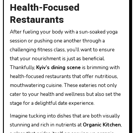
Health-Focused
Restaurants
After fueling your body with a sun-soaked yoga
session or pushing one another through a
challenging fitness class, you’ll want to ensure
that your nourishment is just as beneficial.
Thankfully,
Kyiv’s dining scene
is brimming with
health-focused restaurants that offer nutritious,
mouthwatering cuisine. These eateries not only
cater to your health and wellness but also set the
stage for a delightful date experience.
Imagine tucking into dishes that are both visually
stunning and rich in nutrients at
Organic Kitchen
,