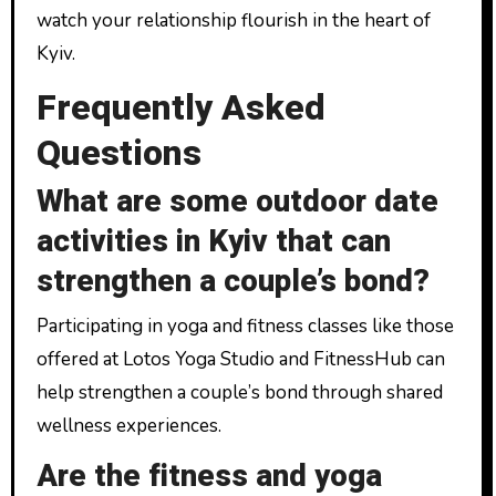
watch your relationship flourish in the heart of
Kyiv.
Frequently Asked
Questions
What are some outdoor date
activities in Kyiv that can
strengthen a couple’s bond?
Participating in yoga and fitness classes like those
offered at Lotos Yoga Studio and FitnessHub can
help strengthen a couple’s bond through shared
wellness experiences.
Are the fitness and yoga