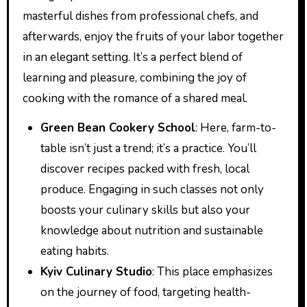
masterful dishes from professional chefs, and
afterwards, enjoy the fruits of your labor together
in an elegant setting. It’s a perfect blend of
learning and pleasure, combining the joy of
cooking with the romance of a shared meal.
Green Bean Cookery School
: Here, farm-to-
table isn’t just a trend; it’s a practice. You’ll
discover recipes packed with fresh, local
produce. Engaging in such classes not only
boosts your culinary skills but also your
knowledge about nutrition and sustainable
eating habits.
Kyiv Culinary Studio
: This place emphasizes
on the journey of food, targeting health-