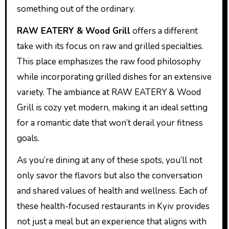
something out of the ordinary.
RAW EATERY & Wood Grill
offers a different
take with its focus on raw and grilled specialties.
This place emphasizes the raw food philosophy
while incorporating grilled dishes for an extensive
variety. The ambiance at RAW EATERY & Wood
Grill is cozy yet modern, making it an ideal setting
for a romantic date that won’t derail your fitness
goals.
As you’re dining at any of these spots, you’ll not
only savor the flavors but also the conversation
and shared values of health and wellness. Each of
these health-focused restaurants in Kyiv provides
not just a meal but an experience that aligns with