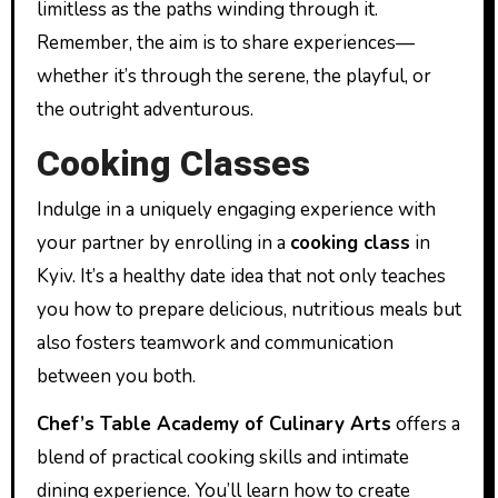
limitless as the paths winding through it.
Remember, the aim is to share experiences—
whether it’s through the serene, the playful, or
the outright adventurous.
Cooking Classes
Indulge in a uniquely engaging experience with
your partner by enrolling in a
cooking class
in
Kyiv. It’s a healthy date idea that not only teaches
you how to prepare delicious, nutritious meals but
also fosters teamwork and communication
between you both.
Chef’s Table Academy of Culinary Arts
offers a
blend of practical cooking skills and intimate
dining experience. You’ll learn how to create