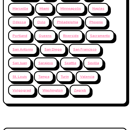
Marseille
Miami
Minneapolis
Naples
Odessa
Oslo
Philadelphia
Phoenix
Portland
Queens
Riverside
Sacramento
San Antonio
San Diego
San Francisco
San Juan
Sarajevo
Seattle
Sevilla
St. Louis
Tampa
Turin
Valencia
Volgograd
Washington
Zagreb