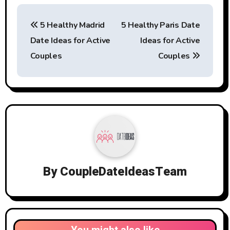
Post
5 Healthy Madrid
5 Healthy Paris Date
navigation
Date Ideas for Active
Ideas for Active
Couples
Couples
By
CoupleDateIdeasTeam