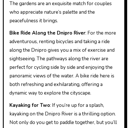
The gardens are an exquisite match for couples
who appreciate nature’s palette and the
peacefulness it brings.
Bike Ride Along the Dnipro River
: For the more
adventurous, renting bicycles and taking a ride
along the Dnipro gives you a mix of exercise and
sightseeing. The pathways along the river are
perfect for cycling side by side and enjoying the
panoramic views of the water. A bike ride here is
both refreshing and exhilarating, offering a
dynamic way to explore the cityscape.
Kayaking for Two
: If you’re up for a splash,
kayaking on the Dnipro River is a thrilling option.
Not only do you get to paddle together, but you’ll