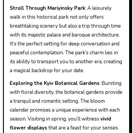
Stroll Through Mariyinsky Park
: A leisurely
walk in this historical park not only offers
breathtaking scenery but also a trip through time
with its majestic palace and baroque architecture.
It’s the perfect setting for deep conversation and
peaceful contemplation. The park’s charm lies in
its ability to transport you to another era, creating
a magical backdrop for your date.
Exploring the Kyiv Botanical Gardens
: Bursting
with floral diversity, the botanical gardens provide
a tranquil and romantic setting. The bloom
calendar promises a unique experience with each
season. Visiting in spring, you’ll witness
vivid
flower displays
that are a feast for your senses.