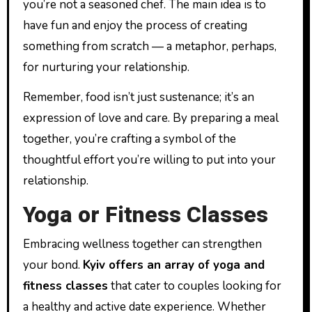
you’re not a seasoned chef. The main idea is to
have fun and enjoy the process of creating
something from scratch — a metaphor, perhaps,
for nurturing your relationship.
Remember, food isn’t just sustenance; it’s an
expression of love and care. By preparing a meal
together, you’re crafting a symbol of the
thoughtful effort you’re willing to put into your
relationship.
Yoga or Fitness Classes
Embracing wellness together can strengthen
your bond.
Kyiv offers an array of yoga and
fitness classes
that cater to couples looking for
a healthy and active date experience. Whether