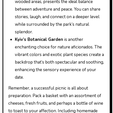
wooded areas, presents the ideal balance
between adventure and peace. You can share
stories, laugh, and connect on a deeper level
while surrounded by the park’s natural
splendor.
Kyiv’s Botanical Garden
is another
enchanting choice for nature aficionados. The
vibrant colors and exotic plant species create a
backdrop that’s both spectacular and soothing,
enhancing the sensory experience of your
date.
Remember, a successful picnic is all about
preparation. Pack a basket with an assortment of
cheeses, fresh fruits, and perhaps a bottle of wine
to toast to your affection. Including homemade