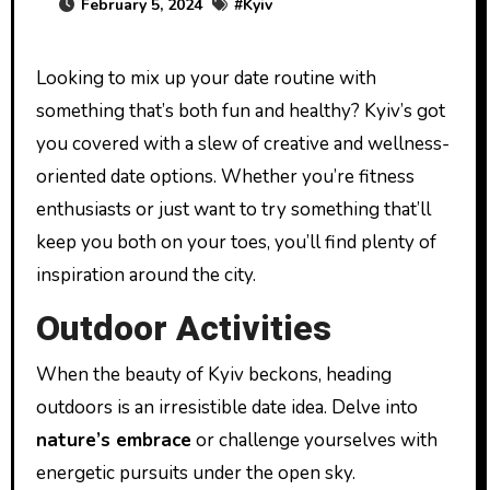
February 5, 2024
#
Kyiv
Looking to mix up your date routine with
something that’s both fun and healthy? Kyiv’s got
you covered with a slew of creative and wellness-
oriented date options. Whether you’re fitness
enthusiasts or just want to try something that’ll
keep you both on your toes, you’ll find plenty of
inspiration around the city.
Outdoor Activities
When the beauty of Kyiv beckons, heading
outdoors is an irresistible date idea. Delve into
nature’s embrace
or challenge yourselves with
energetic pursuits under the open sky.