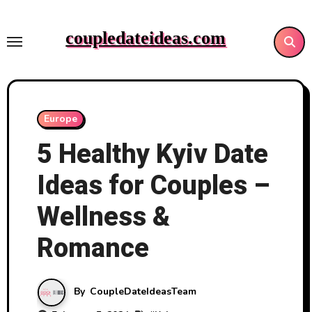
Skip
to
coupledateideas.com
content
Europe
5 Healthy Kyiv Date
Ideas for Couples –
Wellness &
Romance
By
CoupleDateIdeasTeam