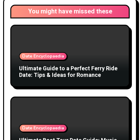
You might have missed these
Date Encyclopaedia
Ultimate Guide to a Perfect Ferry Ride
Date: Tips & Ideas for Romance
Date Encyclopaedia