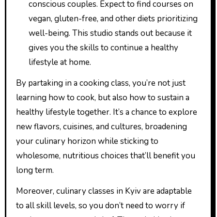
conscious couples. Expect to find courses on
vegan, gluten-free, and other diets prioritizing
well-being. This studio stands out because it
gives you the skills to continue a healthy
lifestyle at home.
By partaking in a cooking class, you’re not just
learning how to cook, but also how to sustain a
healthy lifestyle together. It’s a chance to explore
new flavors, cuisines, and cultures, broadening
your culinary horizon while sticking to
wholesome, nutritious choices that’ll benefit you
long term.
Moreover, culinary classes in Kyiv are adaptable
to all skill levels, so you don’t need to worry if