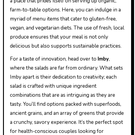
a place that prides itself on serving up organic,
farm-to-table options. Here, you can indulge in a
myriad of menu items that cater to gluten-free,
vegan, and vegetarian diets. The use of fresh, local
produce ensures that your meal is not only
delicious but also supports sustainable practices.
For a taste of innovation, head over to
Imby
,
where the salads are far from ordinary. What sets
Imby apart is their dedication to creativity; each
salad is crafted with unique ingredient
combinations that are as intriguing as they are
tasty. You’ll find options packed with superfoods,
ancient grains, and an array of greens that provide
a crunchy, savory experience. It’s the perfect spot
for health-conscious couples looking for