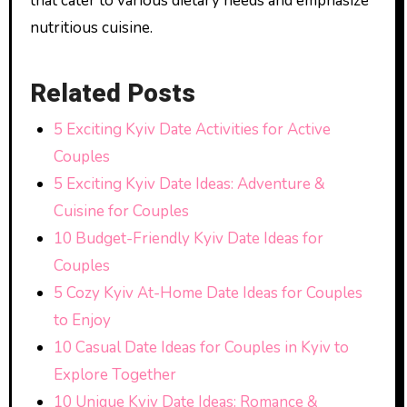
that cater to various dietary needs and emphasize
nutritious cuisine.
Related Posts
5 Exciting Kyiv Date Activities for Active
Couples
5 Exciting Kyiv Date Ideas: Adventure &
Cuisine for Couples
10 Budget-Friendly Kyiv Date Ideas for
Couples
5 Cozy Kyiv At-Home Date Ideas for Couples
to Enjoy
10 Casual Date Ideas for Couples in Kyiv to
Explore Together
10 Unique Kyiv Date Ideas: Romance &