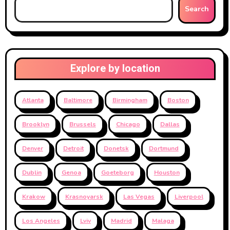
Search
Explore by location
Atlanta
Baltimore
Birmingham
Boston
Brooklyn
Brussels
Chicago
Dallas
Denver
Detroit
Donetsk
Dortmund
Dublin
Genoa
Goeteborg
Houston
Krakow
Krasnoyarsk
Las Vegas
Liverpool
Los Angeles
Lviv
Madrid
Malaga