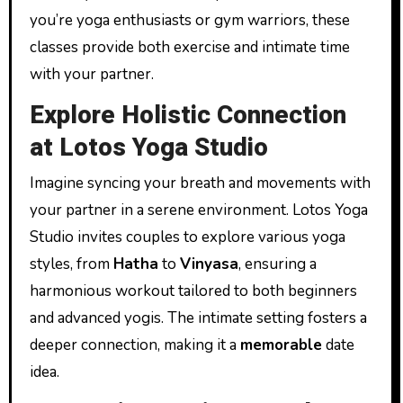
you’re yoga enthusiasts or gym warriors, these
classes provide both exercise and intimate time
with your partner.
Explore Holistic Connection
at Lotos Yoga Studio
Imagine syncing your breath and movements with
your partner in a serene environment. Lotos Yoga
Studio invites couples to explore various yoga
styles, from
Hatha
to
Vinyasa
, ensuring a
harmonious workout tailored to both beginners
and advanced yogis. The intimate setting fosters a
deeper connection, making it a
memorable
date
idea.