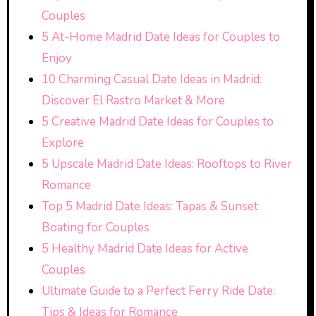
Couples
5 At-Home Madrid Date Ideas for Couples to
Enjoy
10 Charming Casual Date Ideas in Madrid:
Discover El Rastro Market & More
5 Creative Madrid Date Ideas for Couples to
Explore
5 Upscale Madrid Date Ideas: Rooftops to River
Romance
Top 5 Madrid Date Ideas: Tapas & Sunset
Boating for Couples
5 Healthy Madrid Date Ideas for Active
Couples
Ultimate Guide to a Perfect Ferry Ride Date:
Tips & Ideas for Romance