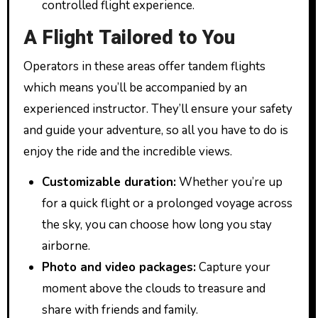
controlled flight experience.
A Flight Tailored to You
Operators in these areas offer tandem flights
which means you’ll be accompanied by an
experienced instructor. They’ll ensure your safety
and guide your adventure, so all you have to do is
enjoy the ride and the incredible views.
Customizable duration:
Whether you’re up
for a quick flight or a prolonged voyage across
the sky, you can choose how long you stay
airborne.
Photo and video packages:
Capture your
moment above the clouds to treasure and
share with friends and family.