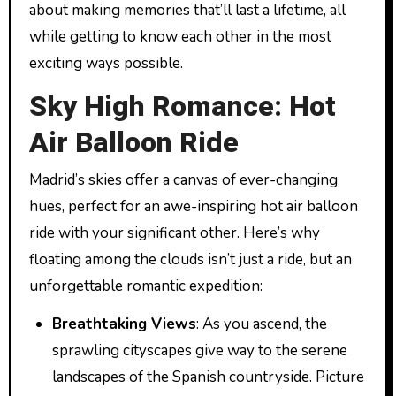
about making memories that’ll last a lifetime, all
while getting to know each other in the most
exciting ways possible.
Sky High Romance: Hot
Air Balloon Ride
Madrid’s skies offer a canvas of ever-changing
hues, perfect for an awe-inspiring hot air balloon
ride with your significant other. Here’s why
floating among the clouds isn’t just a ride, but an
unforgettable romantic expedition:
Breathtaking Views
: As you ascend, the
sprawling cityscapes give way to the serene
landscapes of the Spanish countryside. Picture