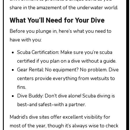
share in the amazement of the underwater world.
What You’ll Need for Your Dive
Before you plunge in, here’s what you need to
have with you:
Scuba Certification: Make sure you’re scuba
certified if you plan on a dive without a guide.
Gear Rental: No equipment? No problem. Dive
centers provide everything from wetsuits to
fins.
Dive Buddy: Don’t dive alone! Scuba diving is
best–and safest–with a partner.
Madrid’s dive sites offer excellent visibility for
most of the year, though it’s always wise to check