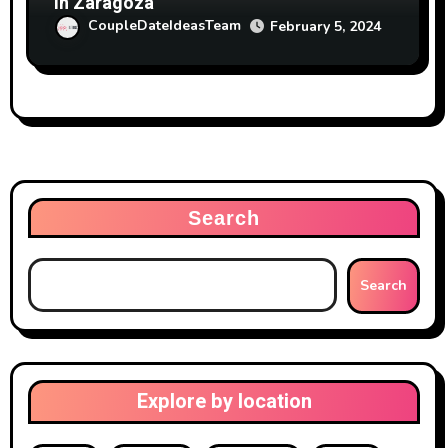
in Zaragoza
CoupleDateIdeasTeam
February 5, 2024
Search
Search
Explore by location