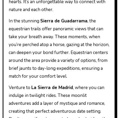
hearts. It’s an unforgettable way to connect with
nature and each other.
In the stunning
Sierra de Guadarrama
, the
equestrian trails offer panoramic views that can
take your breath away. These moments, when
you’re perched atop a horse, gazing at the horizon,
can deepen your bond further. Equestrian centers
around the area provide a variety of options, from
brief jaunts to day-long expeditions, ensuring a
match for your comfort level.
Venture to
La Sierra de Madrid
, where you can
indulge in twilight rides. These moonlit
adventures add a layer of mystique and romance,
creating that perfect adventurous date setting.