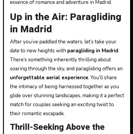
essence of romance and adventure in Madrid.
Up in the Air: Paragliding
in Madrid
After you’ve paddled the waters, let’s take your
date to new heights with
paragliding in Madrid
.
There’s something inherently thrilling about
soaring through the sky, and paragliding offers an
unforgettable aerial experience
. You’ll share
the intimacy of being harnessed together as you
glide over stunning landscapes, making it a perfect
match for couples seeking an exciting twist to
their romantic escapade.
Thrill-Seeking Above the