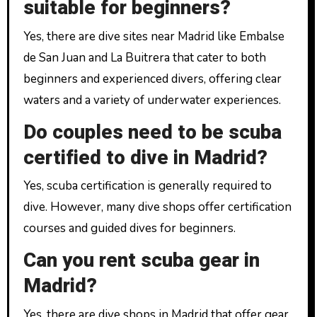
suitable for beginners?
Yes, there are dive sites near Madrid like Embalse
de San Juan and La Buitrera that cater to both
beginners and experienced divers, offering clear
waters and a variety of underwater experiences.
Do couples need to be scuba
certified to dive in Madrid?
Yes, scuba certification is generally required to
dive. However, many dive shops offer certification
courses and guided dives for beginners.
Can you rent scuba gear in
Madrid?
Yes, there are dive shops in Madrid that offer gear