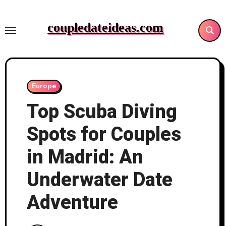
Skip
to
coupledateideas.com
content
Europe
Top Scuba Diving
Spots for Couples
in Madrid: An
Underwater Date
Adventure