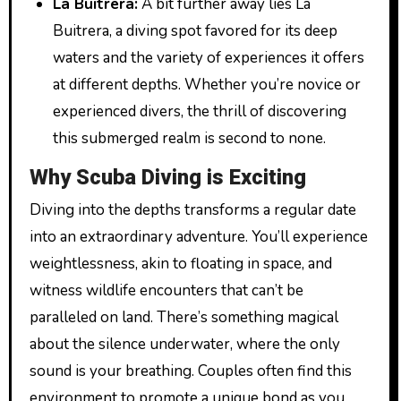
La Buitrera:
A bit further away lies La
Buitrera, a diving spot favored for its deep
waters and the variety of experiences it offers
at different depths. Whether you’re novice or
experienced divers, the thrill of discovering
this submerged realm is second to none.
Why Scuba Diving is Exciting
Diving into the depths transforms a regular date
into an extraordinary adventure. You’ll experience
weightlessness, akin to floating in space, and
witness wildlife encounters that can’t be
paralleled on land. There’s something magical
about the silence underwater, where the only
sound is your breathing. Couples often find this
environment to promote a unique bond as you