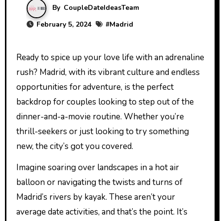
By
CoupleDateIdeasTeam
February 5, 2024
#
Madrid
Ready to spice up your love life with an adrenaline
rush? Madrid, with its vibrant culture and endless
opportunities for adventure, is the perfect
backdrop for couples looking to step out of the
dinner-and-a-movie routine. Whether you’re
thrill-seekers or just looking to try something
new, the city’s got you covered.
Imagine soaring over landscapes in a hot air
balloon or navigating the twists and turns of
Madrid’s rivers by kayak. These aren’t your
average date activities, and that’s the point. It’s