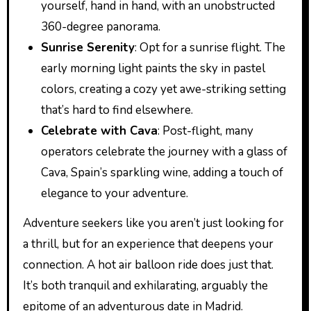
yourself, hand in hand, with an unobstructed
360-degree panorama.
Sunrise Serenity
: Opt for a sunrise flight. The
early morning light paints the sky in pastel
colors, creating a cozy yet awe-striking setting
that’s hard to find elsewhere.
Celebrate with Cava
: Post-flight, many
operators celebrate the journey with a glass of
Cava, Spain’s sparkling wine, adding a touch of
elegance to your adventure.
Adventure seekers like you aren’t just looking for
a thrill, but for an experience that deepens your
connection. A hot air balloon ride does just that.
It’s both tranquil and exhilarating, arguably the
epitome of an adventurous date in Madrid.