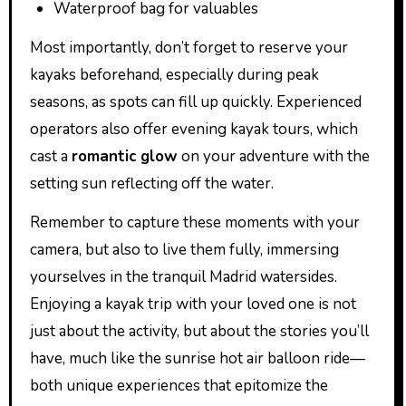
Waterproof bag for valuables
Most importantly, don’t forget to reserve your
kayaks beforehand, especially during peak
seasons, as spots can fill up quickly. Experienced
operators also offer evening kayak tours, which
cast a
romantic glow
on your adventure with the
setting sun reflecting off the water.
Remember to capture these moments with your
camera, but also to live them fully, immersing
yourselves in the tranquil Madrid watersides.
Enjoying a kayak trip with your loved one is not
just about the activity, but about the stories you’ll
have, much like the sunrise hot air balloon ride—
both unique experiences that epitomize the