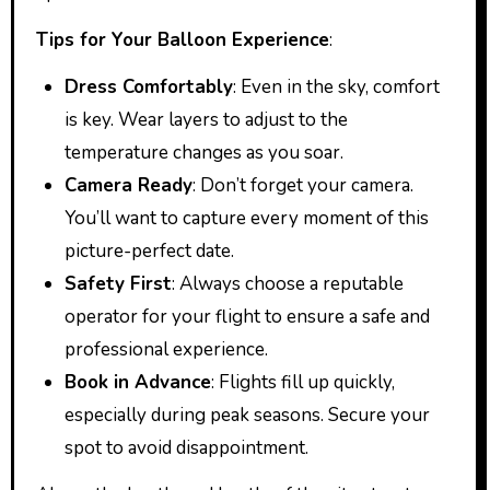
Tips for Your Balloon Experience
:
Dress Comfortably
: Even in the sky, comfort
is key. Wear layers to adjust to the
temperature changes as you soar.
Camera Ready
: Don’t forget your camera.
You’ll want to capture every moment of this
picture-perfect date.
Safety First
: Always choose a reputable
operator for your flight to ensure a safe and
professional experience.
Book in Advance
: Flights fill up quickly,
especially during peak seasons. Secure your
spot to avoid disappointment.