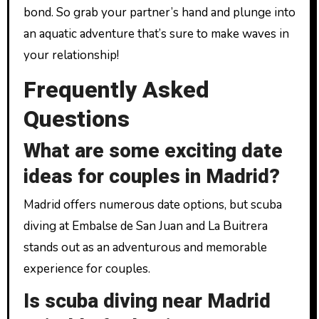
bond. So grab your partner’s hand and plunge into
an aquatic adventure that’s sure to make waves in
your relationship!
Frequently Asked
Questions
What are some exciting date
ideas for couples in Madrid?
Madrid offers numerous date options, but scuba
diving at Embalse de San Juan and La Buitrera
stands out as an adventurous and memorable
experience for couples.
Is scuba diving near Madrid