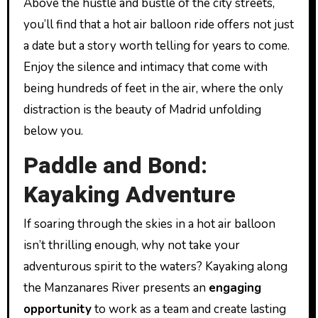
Above the hustle and bustle of the city streets,
you’ll find that a hot air balloon ride offers not just
a date but a story worth telling for years to come.
Enjoy the silence and intimacy that come with
being hundreds of feet in the air, where the only
distraction is the beauty of Madrid unfolding
below you.
Paddle and Bond:
Kayaking Adventure
If soaring through the skies in a hot air balloon
isn’t thrilling enough, why not take your
adventurous spirit to the waters? Kayaking along
the Manzanares River presents an
engaging
opportunity
to work as a team and create lasting