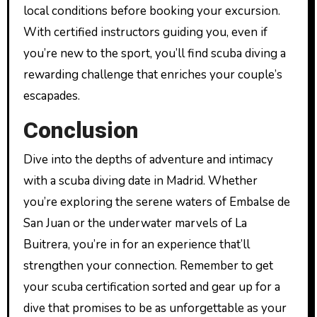
local conditions before booking your excursion.
With certified instructors guiding you, even if
you’re new to the sport, you’ll find scuba diving a
rewarding challenge that enriches your couple’s
escapades.
Conclusion
Dive into the depths of adventure and intimacy
with a scuba diving date in Madrid. Whether
you’re exploring the serene waters of Embalse de
San Juan or the underwater marvels of La
Buitrera, you’re in for an experience that’ll
strengthen your connection. Remember to get
your scuba certification sorted and gear up for a
dive that promises to be as unforgettable as your