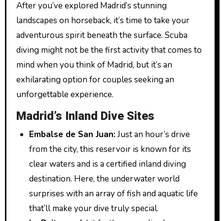
After you’ve explored Madrid’s stunning
landscapes on horseback, it’s time to take your
adventurous spirit beneath the surface. Scuba
diving might not be the first activity that comes to
mind when you think of Madrid, but it’s an
exhilarating option for couples seeking an
unforgettable experience.
Madrid’s Inland Dive Sites
Embalse de San Juan:
Just an hour’s drive
from the city, this reservoir is known for its
clear waters and is a certified inland diving
destination. Here, the underwater world
surprises with an array of fish and aquatic life
that’ll make your dive truly special.