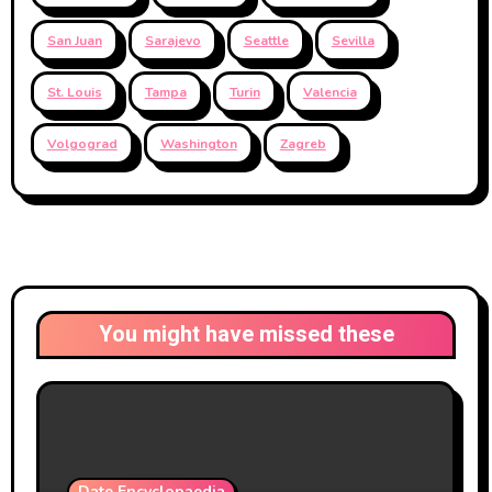
San Juan
Sarajevo
Seattle
Sevilla
St. Louis
Tampa
Turin
Valencia
Volgograd
Washington
Zagreb
You might have missed these
Date Encyclopaedia