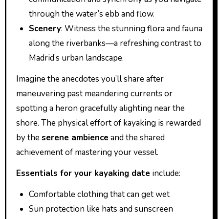
through the water’s ebb and flow.
Scenery
: Witness the stunning flora and fauna
along the riverbanks—a refreshing contrast to
Madrid’s urban landscape.
Imagine the anecdotes you’ll share after
maneuvering past meandering currents or
spotting a heron gracefully alighting near the
shore. The physical effort of kayaking is rewarded
by the
serene ambience
and the shared
achievement of mastering your vessel.
Essentials for your kayaking date
include:
Comfortable clothing that can get wet
Sun protection like hats and sunscreen