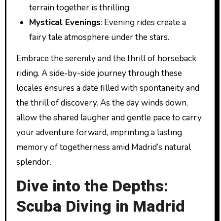
terrain together is thrilling.
Mystical Evenings
: Evening rides create a
fairy tale atmosphere under the stars.
Embrace the serenity and the thrill of horseback
riding. A side-by-side journey through these
locales ensures a date filled with spontaneity and
the thrill of discovery. As the day winds down,
allow the shared laugher and gentle pace to carry
your adventure forward, imprinting a lasting
memory of togetherness amid Madrid’s natural
splendor.
Dive into the Depths:
Scuba Diving in Madrid