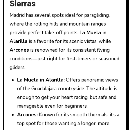
Sierras
Madrid has several spots ideal for paragliding,
where the rolling hills and mountain ranges
provide perfect take-off points.
La Muela in
Alarilla
is a favorite for its scenic vistas, while
Arcones
is renowned for its consistent flying
conditions—just right for first-timers or seasoned
gliders.
La Muela in Alarilla:
Offers panoramic views
of the Guadalajara countryside. The altitude is
enough to get your heart racing, but safe and
manageable even for beginners.
Arcones:
Known for its smooth thermals, it’s a
top spot for those wanting a longer, more