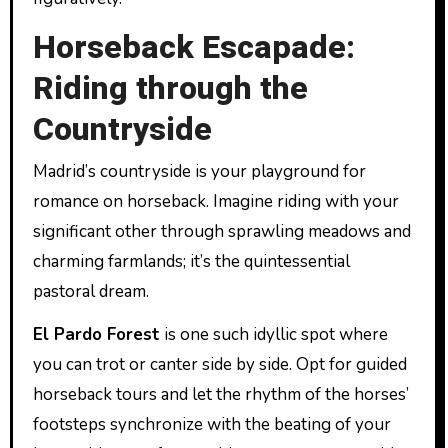
Horseback Escapade:
Riding through the
Countryside
Madrid’s countryside is your playground for
romance on horseback. Imagine riding with your
significant other through sprawling meadows and
charming farmlands; it’s the quintessential
pastoral dream.
El Pardo Forest
is one such idyllic spot where
you can trot or canter side by side. Opt for guided
horseback tours and let the rhythm of the horses’
footsteps synchronize with the beating of your