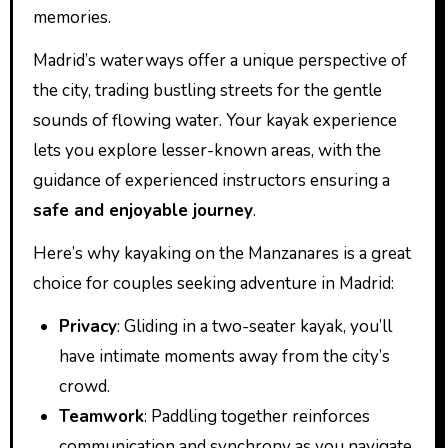
memories.
Madrid’s waterways offer a unique perspective of
the city, trading bustling streets for the gentle
sounds of flowing water. Your kayak experience
lets you explore lesser-known areas, with the
guidance of experienced instructors ensuring a
safe and enjoyable journey
.
Here’s why kayaking on the Manzanares is a great
choice for couples seeking adventure in Madrid:
Privacy
: Gliding in a two-seater kayak, you’ll
have intimate moments away from the city’s
crowd.
Teamwork
: Paddling together reinforces
communication and synchrony as you navigate