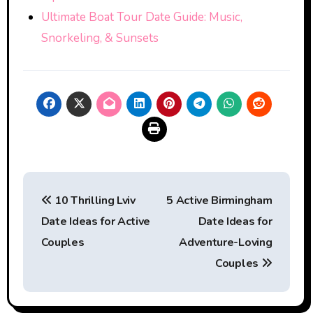
Ultimate Boat Tour Date Guide: Music,
Snorkeling, & Sunsets
Post
10 Thrilling Lviv
5 Active Birmingham
navigation
Date Ideas for Active
Date Ideas for
Couples
Adventure-Loving
Couples