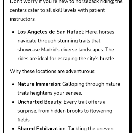
Don’t worry if you’re new to horseback riding; the
centers cater to all skill levels with patient
instructors.
Los Angeles de San Rafael
: Here, horses
navigate through stunning trails that
showcase Madrid’s diverse landscapes. The
rides are ideal for escaping the city’s bustle.
Why these locations are adventurous:
Nature Immersion
: Galloping through nature
trails heightens your senses.
Uncharted Beauty
: Every trail offers a
surprise, from hidden brooks to flowering
fields.
Shared Exhilaration
: Tackling the uneven