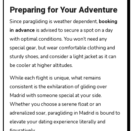
Preparing for Your Adventure
Since paragliding is weather dependent,
booking
in advance
is advised to secure a spot on a day
with optimal conditions. You won’t need any
special gear, but wear comfortable clothing and
sturdy shoes, and consider a light jacket as it can
be cooler at higher altitudes.
While each flight is unique, what remains
consistent is the exhilaration of gliding over
Madrid with someone special at your side.
Whether you choose a serene float or an
adrenalized soar, paragliding in Madrid is bound to
elevate your dating experience literally and
figuratively.