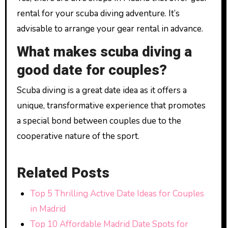
rental for your scuba diving adventure. It’s
advisable to arrange your gear rental in advance.
What makes scuba diving a
good date for couples?
Scuba diving is a great date idea as it offers a
unique, transformative experience that promotes
a special bond between couples due to the
cooperative nature of the sport.
Related Posts
Top 5 Thrilling Active Date Ideas for Couples
in Madrid
Top 10 Affordable Madrid Date Spots for