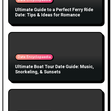
Ultimate Guide to a Perfect Ferry Ride
Date: Tips & Ideas for Romance
Date Encyclopaedia
Ultimate Boat Tour Date Guide: Music,
Snorkeling, & Sunsets