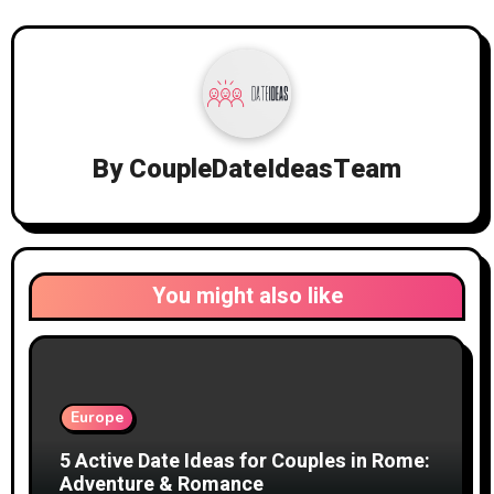
By
CoupleDateIdeasTeam
You might also like
Europe
5 Active Date Ideas for Couples in Rome:
Adventure & Romance