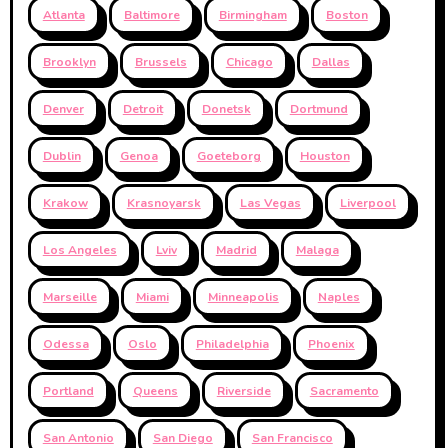
Atlanta
Baltimore
Birmingham
Boston
Brooklyn
Brussels
Chicago
Dallas
Denver
Detroit
Donetsk
Dortmund
Dublin
Genoa
Goeteborg
Houston
Krakow
Krasnoyarsk
Las Vegas
Liverpool
Los Angeles
Lviv
Madrid
Malaga
Marseille
Miami
Minneapolis
Naples
Odessa
Oslo
Philadelphia
Phoenix
Portland
Queens
Riverside
Sacramento
San Antonio
San Diego
San Francisco