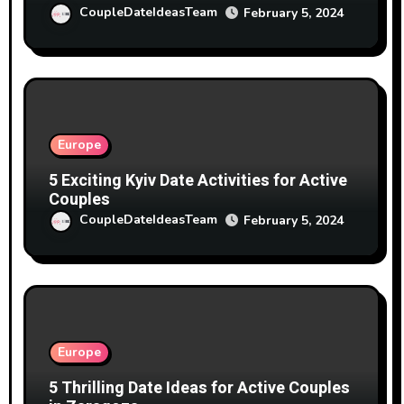
CoupleDateIdeasTeam
February 5, 2024
Europe
5 Exciting Kyiv Date Activities for Active
Couples
CoupleDateIdeasTeam
February 5, 2024
Europe
5 Thrilling Date Ideas for Active Couples