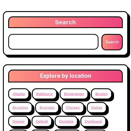
Search
Search
Explore by location
Atlanta
Baltimore
Birmingham
Boston
Brooklyn
Brussels
Chicago
Dallas
Denver
Detroit
Donetsk
Dortmund