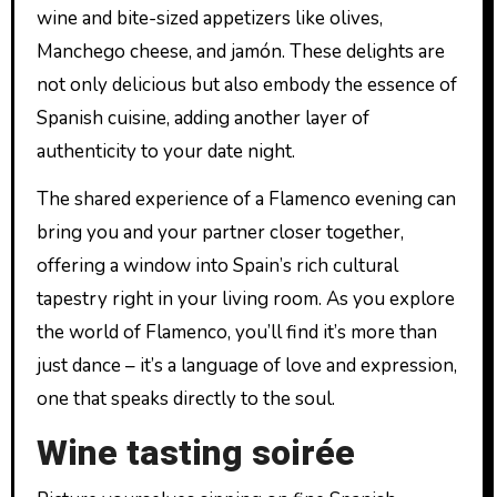
wine and bite-sized appetizers like olives,
Manchego cheese, and jamón. These delights are
not only delicious but also embody the essence of
Spanish cuisine, adding another layer of
authenticity to your date night.
The shared experience of a Flamenco evening can
bring you and your partner closer together,
offering a window into Spain’s rich cultural
tapestry right in your living room. As you explore
the world of Flamenco, you’ll find it’s more than
just dance – it’s a language of love and expression,
one that speaks directly to the soul.
Wine tasting soirée