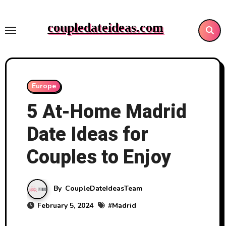
Skip
to
coupledateideas.com
content
Europe
5 At-Home Madrid
Date Ideas for
Couples to Enjoy
By
CoupleDateIdeasTeam
February 5, 2024
#
Madrid