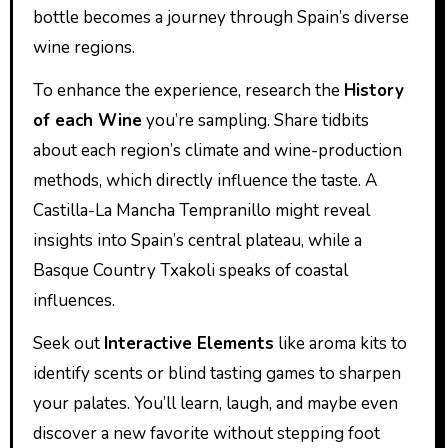
bottle becomes a journey through Spain’s diverse
wine regions.
To enhance the experience, research the
History
of each Wine
you’re sampling. Share tidbits
about each region’s climate and wine-production
methods, which directly influence the taste. A
Castilla-La Mancha Tempranillo might reveal
insights into Spain’s central plateau, while a
Basque Country Txakoli speaks of coastal
influences.
Seek out
Interactive Elements
like aroma kits to
identify scents or blind tasting games to sharpen
your palates. You’ll learn, laugh, and maybe even
discover a new favorite without stepping foot