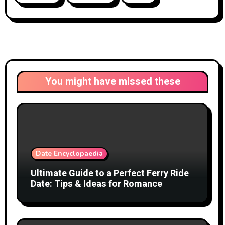
You might have missed these
Date Encyclopaedia
Ultimate Guide to a Perfect Ferry Ride
Date: Tips & Ideas for Romance