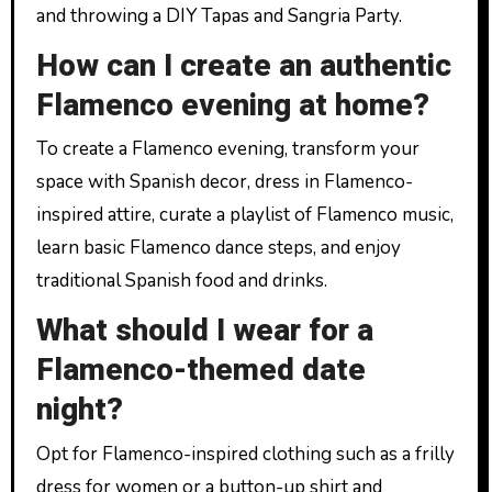
and throwing a DIY Tapas and Sangria Party.
How can I create an authentic
Flamenco evening at home?
To create a Flamenco evening, transform your
space with Spanish decor, dress in Flamenco-
inspired attire, curate a playlist of Flamenco music,
learn basic Flamenco dance steps, and enjoy
traditional Spanish food and drinks.
What should I wear for a
Flamenco-themed date
night?
Opt for Flamenco-inspired clothing such as a frilly
dress for women or a button-up shirt and