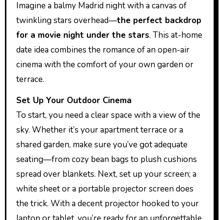
Imagine a balmy Madrid night with a canvas of
twinkling stars overhead—
the perfect backdrop
for a movie night under the stars
. This at-home
date idea combines the romance of an open-air
cinema with the comfort of your own garden or
terrace.
Set Up Your Outdoor Cinema
To start, you need a clear space with a view of the
sky. Whether it’s your apartment terrace or a
shared garden, make sure you’ve got adequate
seating—from cozy bean bags to plush cushions
spread over blankets. Next, set up your screen; a
white sheet or a portable projector screen does
the trick. With a decent projector hooked to your
laptop or tablet, you’re ready for an unforgettable