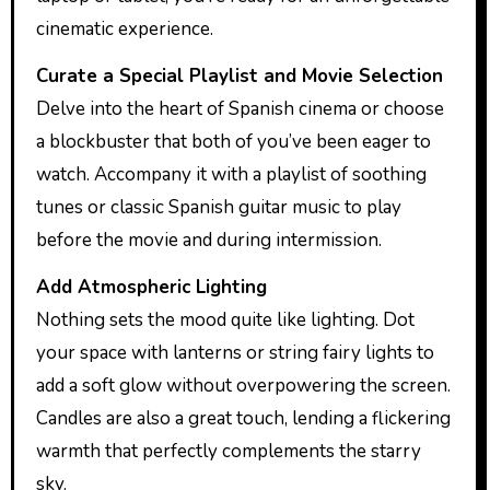
cinematic experience.
Curate a Special Playlist and Movie Selection
Delve into the heart of Spanish cinema or choose
a blockbuster that both of you’ve been eager to
watch. Accompany it with a playlist of soothing
tunes or classic Spanish guitar music to play
before the movie and during intermission.
Add Atmospheric Lighting
Nothing sets the mood quite like lighting. Dot
your space with lanterns or string fairy lights to
add a soft glow without overpowering the screen.
Candles are also a great touch, lending a flickering
warmth that perfectly complements the starry
sky.