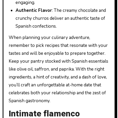
engaging.
Authentic Flavor
: The creamy chocolate and
crunchy churros deliver an authentic taste of
Spanish confections.
When planning your culinary adventure,
remember to pick recipes that resonate with your
tastes and will be enjoyable to prepare together.
Keep your pantry stocked with Spanish essentials
like olive oil, saffron, and paprika. With the right
ingredients, a hint of creativity, and a dash of love,
you’ll craft an unforgettable at-home date that
celebrates both your relationship and the zest of
Spanish gastronomy.
Intimate flamenco