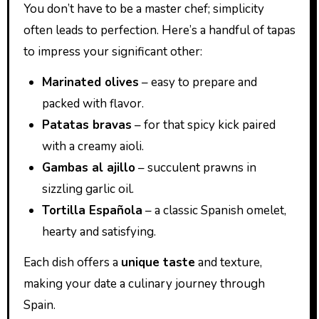
You don’t have to be a master chef; simplicity
often leads to perfection. Here’s a handful of tapas
to impress your significant other:
Marinated olives
– easy to prepare and
packed with flavor.
Patatas bravas
– for that spicy kick paired
with a creamy aioli.
Gambas al ajillo
– succulent prawns in
sizzling garlic oil.
Tortilla Española
– a classic Spanish omelet,
hearty and satisfying.
Each dish offers a
unique taste
and texture,
making your date a culinary journey through
Spain.