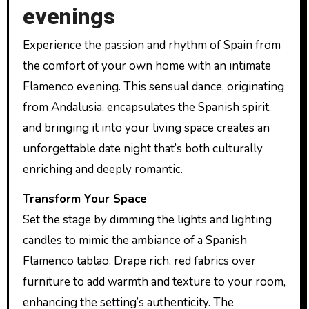
evenings
Experience the passion and rhythm of Spain from
the comfort of your own home with an intimate
Flamenco evening. This sensual dance, originating
from Andalusia, encapsulates the Spanish spirit,
and bringing it into your living space creates an
unforgettable date night that’s both culturally
enriching and deeply romantic.
Transform Your Space
Set the stage by dimming the lights and lighting
candles to mimic the ambiance of a Spanish
Flamenco tablao. Drape rich, red fabrics over
furniture to add warmth and texture to your room,
enhancing the setting’s authenticity. The