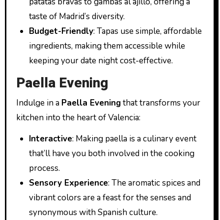
patatas bravas to gambas al ajillo, offering a
taste of Madrid’s diversity.
Budget-Friendly
: Tapas use simple, affordable
ingredients, making them accessible while
keeping your date night cost-effective.
Paella Evening
Indulge in a
Paella Evening
that transforms your
kitchen into the heart of Valencia:
Interactive
: Making paella is a culinary event
that’ll have you both involved in the cooking
process.
Sensory Experience
: The aromatic spices and
vibrant colors are a feast for the senses and
synonymous with Spanish culture.