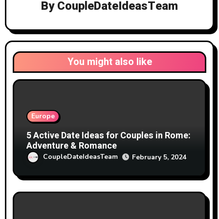
By
CoupleDateIdeasTeam
You might also like
Europe
5 Active Date Ideas for Couples in Rome:
Adventure & Romance
CoupleDateIdeasTeam
February 5, 2024