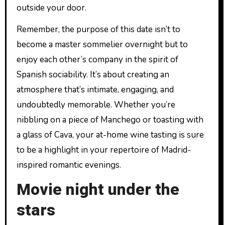
outside your door.
Remember, the purpose of this date isn’t to
become a master sommelier overnight but to
enjoy each other’s company in the spirit of
Spanish sociability. It’s about creating an
atmosphere that’s intimate, engaging, and
undoubtedly memorable. Whether you’re
nibbling on a piece of Manchego or toasting with
a glass of Cava, your at-home wine tasting is sure
to be a highlight in your repertoire of Madrid-
inspired romantic evenings.
Movie night under the
stars