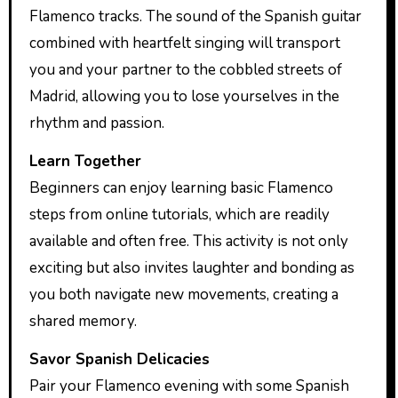
Flamenco tracks. The sound of the Spanish guitar
combined with heartfelt singing will transport
you and your partner to the cobbled streets of
Madrid, allowing you to lose yourselves in the
rhythm and passion.
Learn Together
Beginners can enjoy learning basic Flamenco
steps from online tutorials, which are readily
available and often free. This activity is not only
exciting but also invites laughter and bonding as
you both navigate new movements, creating a
shared memory.
Savor Spanish Delicacies
Pair your Flamenco evening with some Spanish