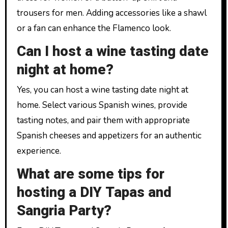
trousers for men. Adding accessories like a shawl
or a fan can enhance the Flamenco look.
Can I host a wine tasting date
night at home?
Yes, you can host a wine tasting date night at
home. Select various Spanish wines, provide
tasting notes, and pair them with appropriate
Spanish cheeses and appetizers for an authentic
experience.
What are some tips for
hosting a DIY Tapas and
Sangria Party?