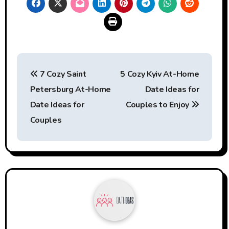
Post
7 Cozy Saint
5 Cozy Kyiv At-Home
navigation
Petersburg At-Home
Date Ideas for
Date Ideas for
Couples to Enjoy
Couples