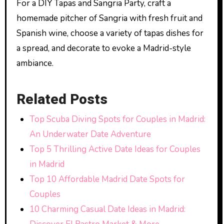
For a DIY Tapas and Sangria Party, craft a
homemade pitcher of Sangria with fresh fruit and
Spanish wine, choose a variety of tapas dishes for
a spread, and decorate to evoke a Madrid-style
ambiance.
Related Posts
Top Scuba Diving Spots for Couples in Madrid:
An Underwater Date Adventure
Top 5 Thrilling Active Date Ideas for Couples
in Madrid
Top 10 Affordable Madrid Date Spots for
Couples
10 Charming Casual Date Ideas in Madrid: