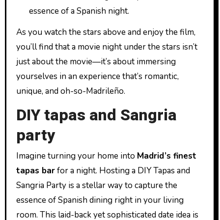
essence of a Spanish night.
As you watch the stars above and enjoy the film,
you’ll find that a movie night under the stars isn’t
just about the movie—it’s about immersing
yourselves in an experience that’s romantic,
unique, and oh-so-Madrileño.
DIY tapas and Sangria
party
Imagine turning your home into
Madrid’s finest
tapas bar
for a night. Hosting a DIY Tapas and
Sangria Party is a stellar way to capture the
essence of Spanish dining right in your living
room. This laid-back yet sophisticated date idea is