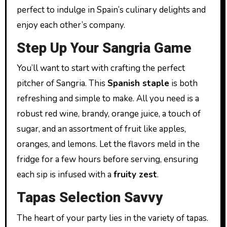
perfect to indulge in Spain’s culinary delights and
enjoy each other’s company.
Step Up Your Sangria Game
You’ll want to start with crafting the perfect
pitcher of Sangria. This
Spanish staple
is both
refreshing and simple to make. All you need is a
robust red wine, brandy, orange juice, a touch of
sugar, and an assortment of fruit like apples,
oranges, and lemons. Let the flavors meld in the
fridge for a few hours before serving, ensuring
each sip is infused with a
fruity zest
.
Tapas Selection Savvy
The heart of your party lies in the variety of tapas.