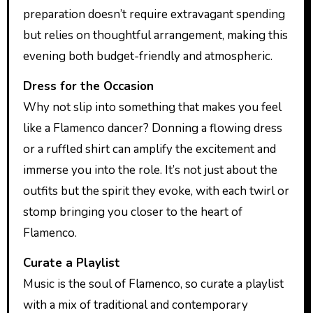
preparation doesn’t require extravagant spending
but relies on thoughtful arrangement, making this
evening both budget-friendly and atmospheric.
Dress for the Occasion
Why not slip into something that makes you feel
like a Flamenco dancer? Donning a flowing dress
or a ruffled shirt can amplify the excitement and
immerse you into the role. It’s not just about the
outfits but the spirit they evoke, with each twirl or
stomp bringing you closer to the heart of
Flamenco.
Curate a Playlist
Music is the soul of Flamenco, so curate a playlist
with a mix of traditional and contemporary