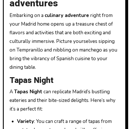
adventures
Embarking on a
culinary adventure
right from
your Madrid home opens up a treasure chest of
flavors and activities that are both exciting and
culturally immersive. Picture yourselves sipping
on Tempranillo and nibbling on manchego as you
bring the vibrancy of Spanish cuisine to your
dining table.
Tapas Night
A
Tapas Night
can replicate Madrid’s bustling
eateries and their bite-sized delights. Here’s why
it’s a perfect fit:
Variety
: You can craft a range of tapas from