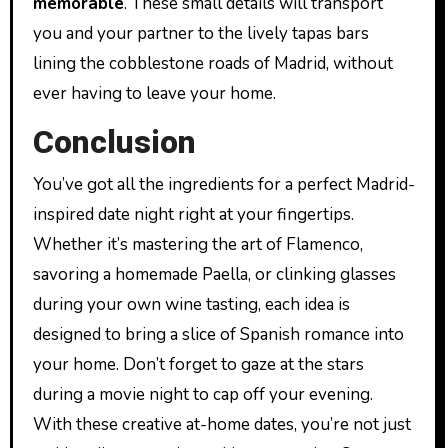
memorable
. These small details will transport
you and your partner to the lively tapas bars
lining the cobblestone roads of Madrid, without
ever having to leave your home.
Conclusion
You’ve got all the ingredients for a perfect Madrid-
inspired date night right at your fingertips.
Whether it’s mastering the art of Flamenco,
savoring a homemade Paella, or clinking glasses
during your own wine tasting, each idea is
designed to bring a slice of Spanish romance into
your home. Don’t forget to gaze at the stars
during a movie night to cap off your evening.
With these creative at-home dates, you’re not just