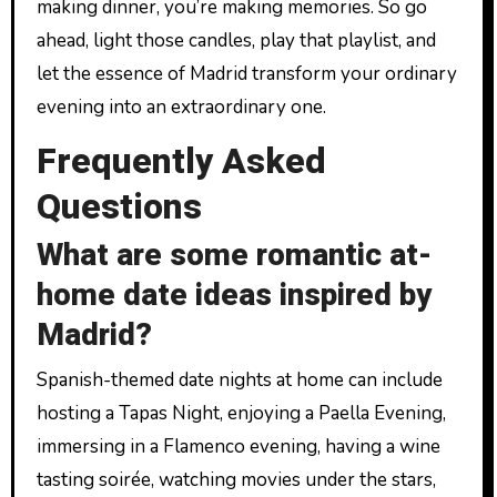
making dinner, you’re making memories. So go
ahead, light those candles, play that playlist, and
let the essence of Madrid transform your ordinary
evening into an extraordinary one.
Frequently Asked
Questions
What are some romantic at-
home date ideas inspired by
Madrid?
Spanish-themed date nights at home can include
hosting a Tapas Night, enjoying a Paella Evening,
immersing in a Flamenco evening, having a wine
tasting soirée, watching movies under the stars,