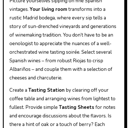
Picture yourselves sipping on fine Spanish
vintages.
Your living room
transforms into a
rustic Madrid bodega, where every sip tells a
story of sun-drenched vineyards and generations
of winemaking tradition. You don’t have to be an
oenologist to appreciate the nuances of a well-
orchestrated wine tasting soirée. Select several
Spanish wines – from robust Riojas to crisp
Albariños – and couple them with a selection of
cheeses and charcuterie.
Create a
Tasting Station
by clearing off your
coffee table and arranging wines from lightest to
fullest. Provide simple
Tasting Sheets
for notes
and encourage discussions about the flavors. Is
there a hint of oak or a touch of berry? Each