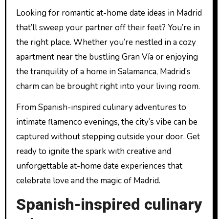
Looking for romantic at-home date ideas in Madrid
that’ll sweep your partner off their feet? You’re in
the right place. Whether you’re nestled in a cozy
apartment near the bustling Gran Vía or enjoying
the tranquility of a home in Salamanca, Madrid’s
charm can be brought right into your living room.
From Spanish-inspired culinary adventures to
intimate flamenco evenings, the city’s vibe can be
captured without stepping outside your door. Get
ready to ignite the spark with creative and
unforgettable at-home date experiences that
celebrate love and the magic of Madrid.
Spanish-inspired culinary