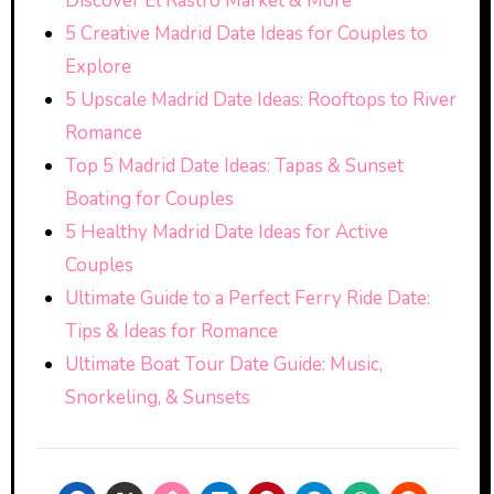
Discover El Rastro Market & More
5 Creative Madrid Date Ideas for Couples to
Explore
5 Upscale Madrid Date Ideas: Rooftops to River
Romance
Top 5 Madrid Date Ideas: Tapas & Sunset
Boating for Couples
5 Healthy Madrid Date Ideas for Active
Couples
Ultimate Guide to a Perfect Ferry Ride Date:
Tips & Ideas for Romance
Ultimate Boat Tour Date Guide: Music,
Snorkeling, & Sunsets