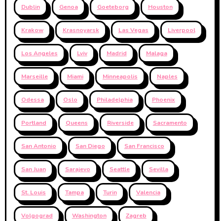
Dublin
Genoa
Goeteborg
Houston
Krakow
Krasnoyarsk
Las Vegas
Liverpool
Los Angeles
Lviv
Madrid
Malaga
Marseille
Miami
Minneapolis
Naples
Odessa
Oslo
Philadelphia
Phoenix
Portland
Queens
Riverside
Sacramento
San Antonio
San Diego
San Francisco
San Juan
Sarajevo
Seattle
Sevilla
St. Louis
Tampa
Turin
Valencia
Volgograd
Washington
Zagreb