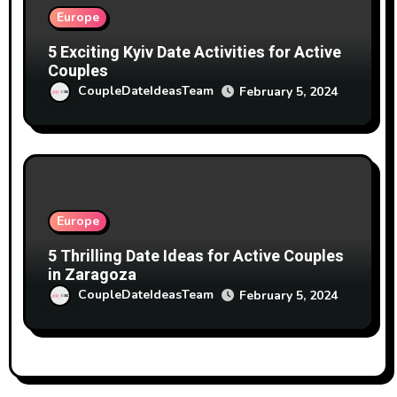
Europe
5 Exciting Kyiv Date Activities for Active
Couples
CoupleDateIdeasTeam
February 5, 2024
Europe
5 Thrilling Date Ideas for Active Couples
in Zaragoza
CoupleDateIdeasTeam
February 5, 2024