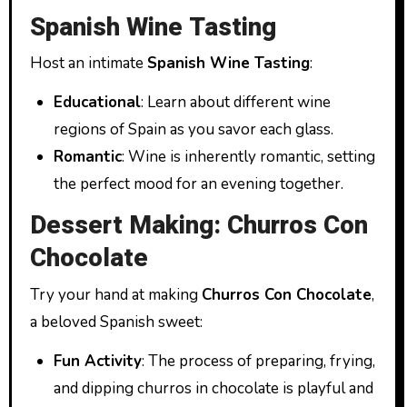
Spanish Wine Tasting
Host an intimate
Spanish Wine Tasting
:
Educational
: Learn about different wine
regions of Spain as you savor each glass.
Romantic
: Wine is inherently romantic, setting
the perfect mood for an evening together.
Dessert Making: Churros Con
Chocolate
Try your hand at making
Churros Con Chocolate
,
a beloved Spanish sweet:
Fun Activity
: The process of preparing, frying,
and dipping churros in chocolate is playful and