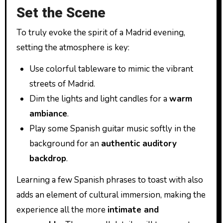
Set the Scene
To truly evoke the spirit of a Madrid evening,
setting the atmosphere is key:
Use colorful tableware to mimic the vibrant
streets of Madrid.
Dim the lights and light candles for a
warm
ambiance
.
Play some Spanish guitar music softly in the
background for an
authentic auditory
backdrop
.
Learning a few Spanish phrases to toast with also
adds an element of cultural immersion, making the
experience all the more
intimate and