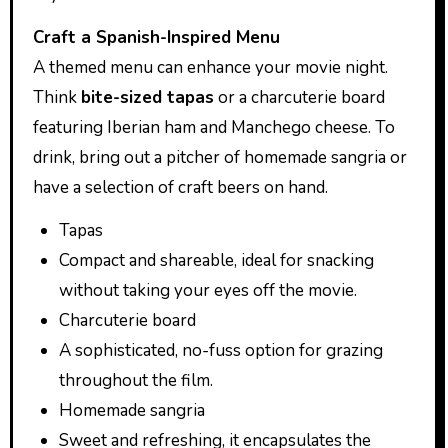
Craft a Spanish-Inspired Menu
A themed menu can enhance your movie night.
Think
bite-sized tapas
or a charcuterie board
featuring Iberian ham and Manchego cheese. To
drink, bring out a pitcher of homemade sangria or
have a selection of craft beers on hand.
Tapas
Compact and shareable, ideal for snacking
without taking your eyes off the movie.
Charcuterie board
A sophisticated, no-fuss option for grazing
throughout the film.
Homemade sangria
Sweet and refreshing, it encapsulates the