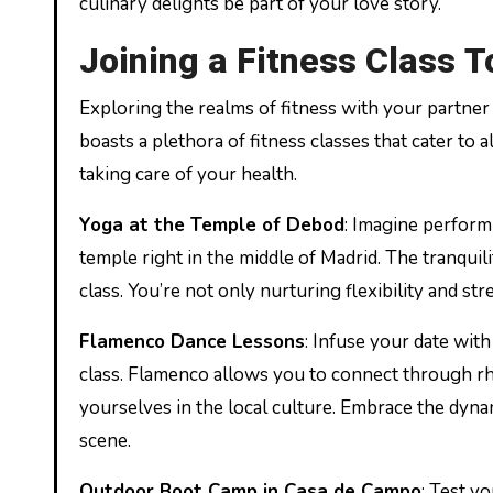
culinary delights be part of your love story.
Joining a Fitness Class 
Exploring the realms of fitness with your partne
boasts a plethora of fitness classes that cater to 
taking care of your health.
Yoga at the Temple of Debod
: Imagine perform
temple right in the middle of Madrid. The tranquil
class. You’re not only nurturing flexibility and s
Flamenco Dance Lessons
: Infuse your date with
class. Flamenco allows you to connect through r
yourselves in the local culture. Embrace the dyn
scene.
Outdoor Boot Camp in Casa de Campo
: Test y