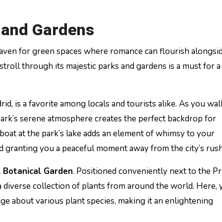
s and Gardens
 a haven for green spaces where romance can flourish alongsi
stroll through its majestic parks and gardens is a must for a
rid, is a favorite among locals and tourists alike. As you wa
park’s serene atmosphere creates the perfect backdrop for
boat at the park’s lake adds an element of whimsy to your
 granting you a peaceful moment away from the city’s rush
 Botanical Garden
. Positioned conveniently next to the P
diverse collection of plants from around the world. Here, y
dge about various plant species, making it an enlightening