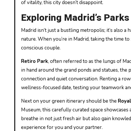
of vitality, this city doesn’t disappoint.
Exploring Madrid’s Park
Madrid isn’t just a bustling metropolis; it’s also
nature. When you’re in Madrid, taking the time to 
conscious couple.
Retiro Park
, often referred to as the lungs of Mad
in hand around the grand ponds and statues, the 
connection and quiet conversation. Renting a row
wellness-focused date, testing your teamwork and
Next on your green itinerary should be the
Royal
Museum, this carefully curated space showcases a 
breathe in not just fresh air but also gain knowle
experience for you and your partner.