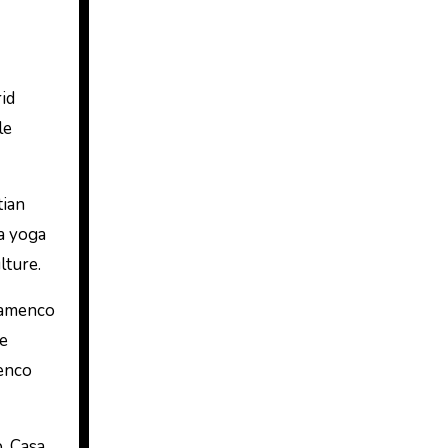
id
le
tian
 a yoga
lture.
flamenco
se
menco
. Casa