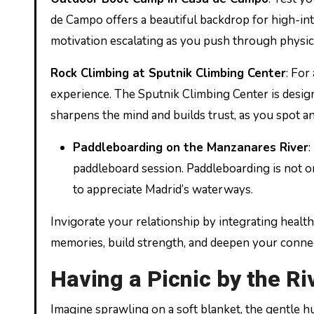
de Campo offers a beautiful backdrop for high-int
motivation escalating as you push through physic
Rock Climbing at Sputnik Climbing Center
: For
experience. The Sputnik Climbing Center is designed
sharpens the mind and builds trust, as you spot a
Paddleboarding on the Manzanares River
:
paddleboard session. Paddleboarding is not o
to appreciate Madrid’s waterways.
Invigorate your relationship by integrating health
memories, build strength, and deepen your connec
Having a Picnic by the Ri
Imagine sprawling on a soft blanket, the gentle 