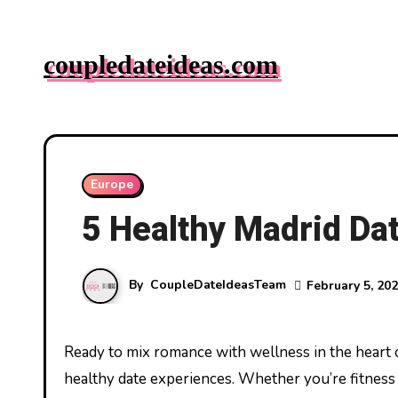
Skip
to
coupledateideas.com
content
Europe
5 Healthy Madrid Dat
By
CoupleDateIdeasTeam
February 5, 20
Ready to mix romance with wellness in the heart of Spain? Madrid offers couples a vibrant canvas to paint their
healthy date experiences. Whether you’re fitness 