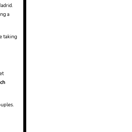
adrid.
ing a
e taking
et
nch
ouples.