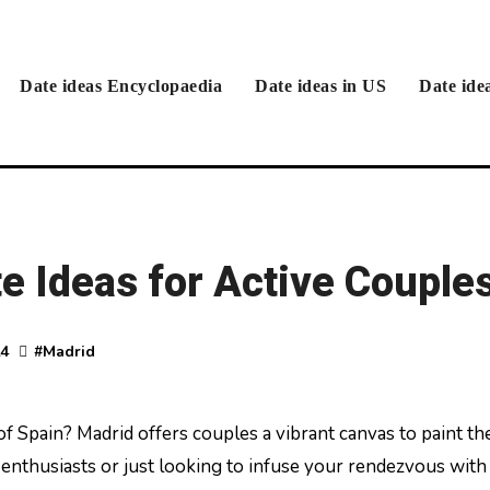
Date ideas Encyclopaedia
Date ideas in US
Date ide
e Ideas for Active Couple
24
#
Madrid
enthusiasts or just looking to infuse your rendezvous with