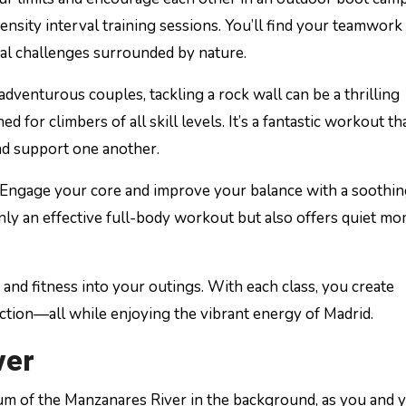
ensity interval training sessions. You’ll find your teamwork
al challenges surrounded by nature.
 adventurous couples, tackling a rock wall can be a thrilling
 for climbers of all skill levels. It’s a fantastic workout th
nd support one another.
 Engage your core and improve your balance with a soothi
nly an effective full-body workout but also offers quiet m
 and fitness into your outings. With each class, you create
tion—all while enjoying the vibrant energy of Madrid.
ver
hum of the Manzanares River in the background, as you and 