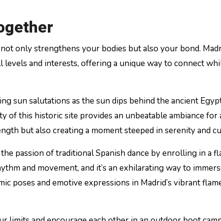
Together
r not only strengthens your bodies but also your bond. Madr
all levels and interests, offering a unique way to connect whi
ing sun salutations as the sun dips behind the ancient Egyp
ity of this historic site provides an unbeatable ambiance for
trength but also creating a moment steeped in serenity and cu
 the passion of traditional Spanish dance by enrolling in a 
hythm and movement, and it’s an exhilarating way to immer
amic poses and emotive expressions in Madrid’s vibrant fla
our limits and encourage each other in an outdoor boot camp