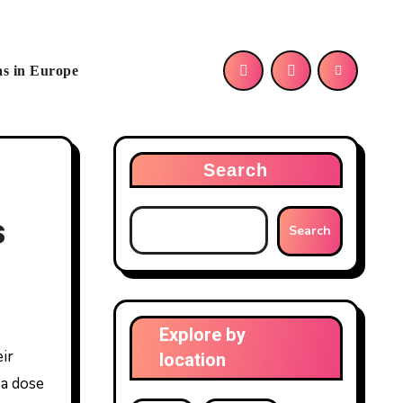
as in Europe
Search
s
Search
Explore by
location
 a dose