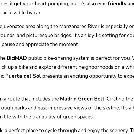
oes it get your heart pumping, but it’s also
eco-friendly
and
 accessible by car.
 rejuvenated area along the Manzanares River is especially en
nds, and picturesque bridges. It’s an idyllic setting for co
to pause and appreciate the moment.
 the
BiciMAD
public bike-sharing system is perfect for you.
 pick up a bike and explore different neighborhoods on a wh
nic
Puerta del Sol
presents an exciting opportunity to exp
an a route that includes the
Madrid Green Belt
. Circling the 
rough parks and past impressive views of the skyline. It’s a
n life with the tranquility of green spaces.
rk
, a perfect place to cycle through and enjoy the scenery. 