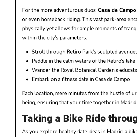
For the more adventurous duos,
Casa de Campo
or even horseback riding. This vast park-area enc
physically yet allows for ample moments of tranqu
within the city’s parameters.
Stroll through Retiro Park’s sculpted avenue
Paddle in the calm waters of the Retiro’s lake
Wander the Royal Botanical Garden’s educat
Embark on a fitness date in Casa de Campo
Each location, mere minutes from the hustle of urb
being, ensuring that your time together in Madri
Taking a Bike Ride throug
As you explore healthy date ideas in Madrid, a bik