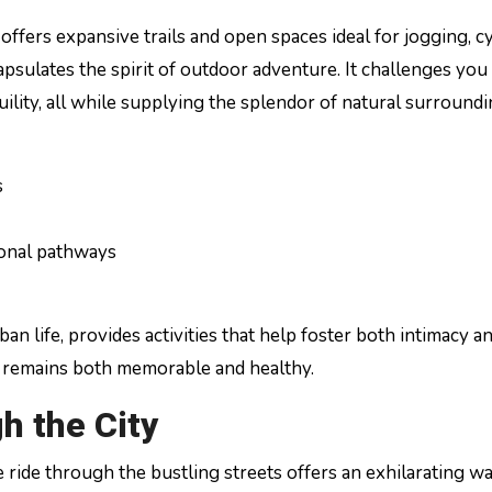
offers expansive trails and open spaces ideal for jogging, cy
apsulates the spirit of outdoor adventure. It challenges you
ility, all while supplying the splendor of natural surround
s
ional pathways
an life, provides activities that help foster both intimacy a
d remains both memorable and healthy.
h the City
e ride through the bustling streets offers an exhilarating w