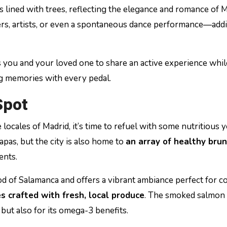
lined with trees, reflecting the elegance and romance of M
ers, artists, or even a spontaneous dance performance—add
 you and your loved one to share an active experience whil
ng memories with every pedal.
Spot
 locales of Madrid, it’s time to refuel with some nutritious y
apas, but the city is also home to
an array of healthy bru
ents.
d of Salamanca and offers a vibrant ambiance perfect for c
es crafted with fresh, local produce
. The smoked salmon
s but also for its omega-3 benefits.