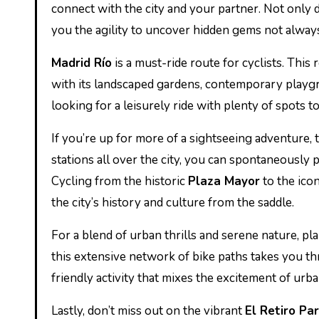
connect with the city and your partner. Not only d
you the agility to uncover hidden gems not always
Madrid Río
is a must-ride route for cyclists. This
with its landscaped gardens, contemporary playgrou
looking for a leisurely ride with plenty of spots 
If you’re up for more of a sightseeing adventure,
stations all over the city, you can spontaneously
Cycling from the historic
Plaza Mayor
to the ico
the city’s history and culture from the saddle.
For a blend of urban thrills and serene nature, pl
this extensive network of bike paths takes you th
friendly activity that mixes the excitement of urba
Lastly, don’t miss out on the vibrant
El Retiro Pa