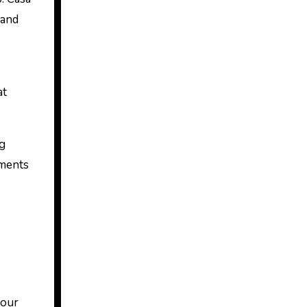
 and
at
ng
oments
your