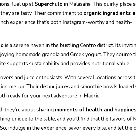
ions, fuel up at
Superchulo
in Malasaña. This quirky place 
s they are tasty. Their commitment to
organic ingredients 
unch experience that’s both Instagram-worthy and health-
to
is a serene haven in the bustling Centro district. Its inviti
 enjoying homemade granola and Greek yogurt. They source t
ite supports sustainability and provides nutritional value.
lovers and juice enthusiasts. With several locations across th
 pick-me-up. Their
detox juices
and smoothie bowls loaded 
oth ready for your next adventure in Madrid.
l; they’re about sharing
moments of health and happine
ing unique to the table, and you’ll find that the flavors of 
So, indulge in the experience, savor every bite, and let the c