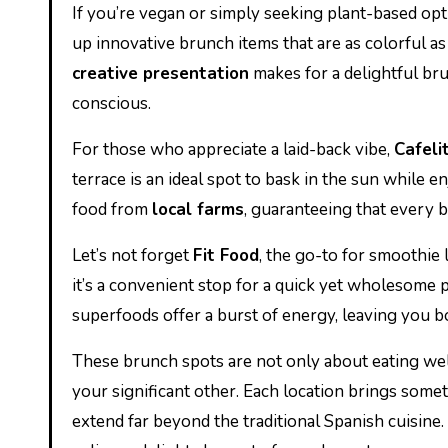
If you’re vegan or simply seeking plant-based opt
up innovative brunch items that are as colorful a
creative presentation
makes for a delightful br
conscious.
For those who appreciate a laid-back vibe,
Cafeli
terrace is an ideal spot to bask in the sun while
food from
local farms
, guaranteeing that every b
Let’s not forget
Fit Food
, the go-to for smoothie 
it’s a convenient stop for a quick yet wholesome
superfoods offer a burst of energy, leaving you b
These brunch spots are not only about eating wel
your significant other. Each location brings someth
extend far beyond the traditional Spanish cuisine. 