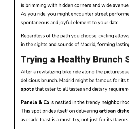
is brimming with hidden corners and wide avenues 
As you ride, you might encounter street perform
spontaneous and joyful element to your date.
Regardless of the path you choose, cycling allows
in the sights and sounds of Madrid, forming lasti
Trying a Healthy Brunch 
After a revitalizing bike ride along the picturesque
delicious brunch. Madrid might be famous for its t
spots
that cater to all tastes and dietary requirem
Panela & Co
is nestled in the trendy neighborhoo
This spot prides itself on delivering
artisan dish
avocado toast is a must-try, not just for its flavor