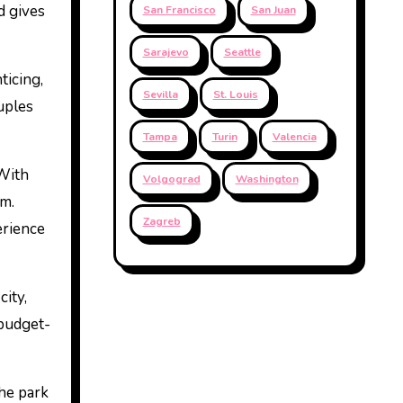
 gives
San Francisco
San Juan
Sarajevo
Seattle
ticing,
Sevilla
St. Louis
uples
Tampa
Turin
Valencia
 With
Volgograd
Washington
im.
Zagreb
erience
city,
 budget-
The park