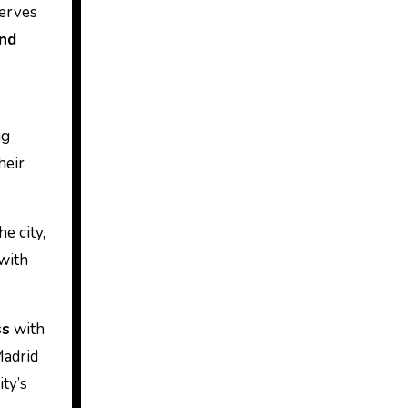
serves
and
ng
heir
e city,
with
ss
with
Madrid
ity’s