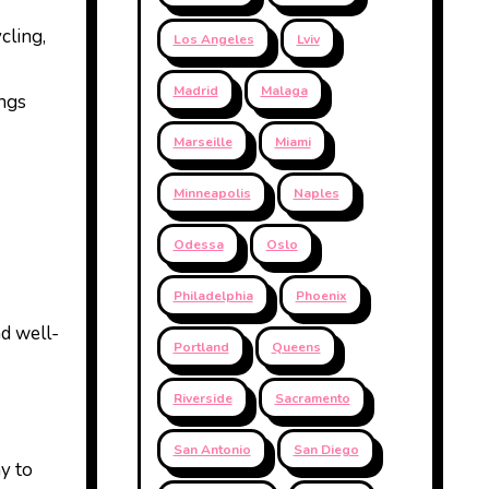
cling,
Los Angeles
Lviv
Madrid
Malaga
ings
Marseille
Miami
Minneapolis
Naples
Odessa
Oslo
Philadelphia
Phoenix
nd well-
Portland
Queens
Riverside
Sacramento
San Antonio
San Diego
ay to