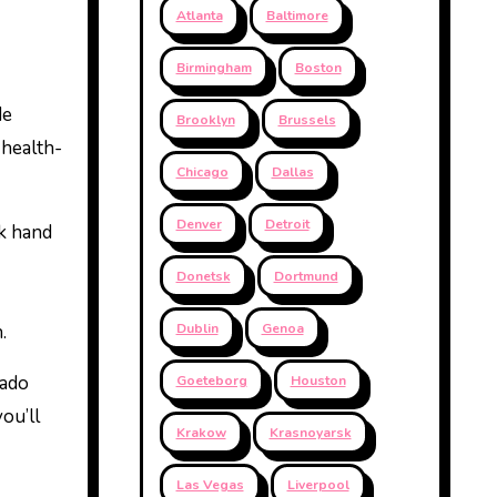
Atlanta
Baltimore
Birmingham
Boston
de
Brooklyn
Brussels
 health-
Chicago
Dallas
Denver
Detroit
lk hand
Donetsk
Dortmund
.
Dublin
Genoa
rado
Goeteborg
Houston
ou’ll
Krakow
Krasnoyarsk
Las Vegas
Liverpool